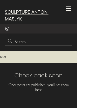
SCULPTURE ANTONI
MASLYK
Блог
Check back soon
Once posts are published, you’ll see them
here.